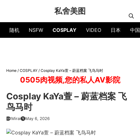
Skip
私舍美图
to
content
随机
NSFW
COSPLAY
VIDEO
日本
中国
Home
/
COSPLAY
/
Cosplay KaYa萱 – 蔚蓝档案 飞鸟马时
0505肉视频,您的私人AV影院
Cosplay KaYa萱 – 蔚蓝档案 飞
鸟马时
Mirai
May 6, 2026