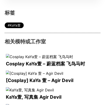
标签
KaYa萱
相关模特或工作室
Cosplay KaYa萱 – 蔚蓝档案 飞鸟马时
[Cosplay] KaYa 萱 – Agir Devil
KaYa萱, 写真集 Agir Devil