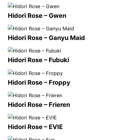
Hidori Rose – Gwen
Hidori Rose – Ganyu Maid
Hidori Rose – Fubuki
Hidori Rose – Froppy
Hidori Rose – Frieren
Hidori Rose – EVIE