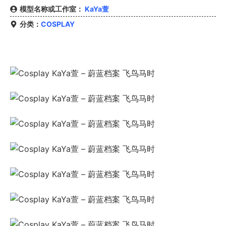
模型名称或工作室：
KaYa萱
分类：
COSPLAY