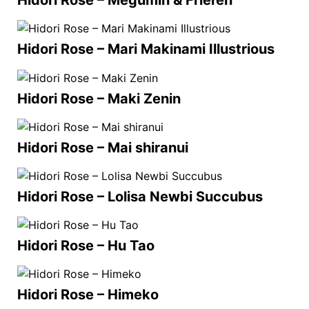
Hidori Rose – Megumin & Frieren
Hidori Rose – Mari Makinami Illustrious
Hidori Rose – Maki Zenin
Hidori Rose – Mai shiranui
Hidori Rose – Lolisa Newbi Succubus
Hidori Rose – Hu Tao
Hidori Rose – Himeko