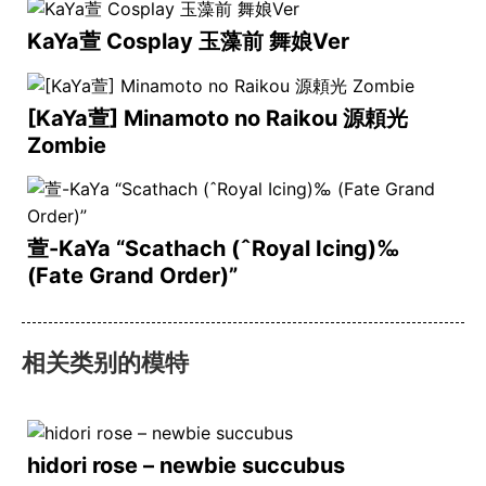
KaYa萱 Cosplay 玉藻前 舞娘Ver
[KaYa萱] Minamoto no Raikou 源頼光
Zombie
萱-KaYa “Scathach (ˆRoyal Icing)‰
(Fate Grand Order)”
相关类别的模特
hidori rose – newbie succubus