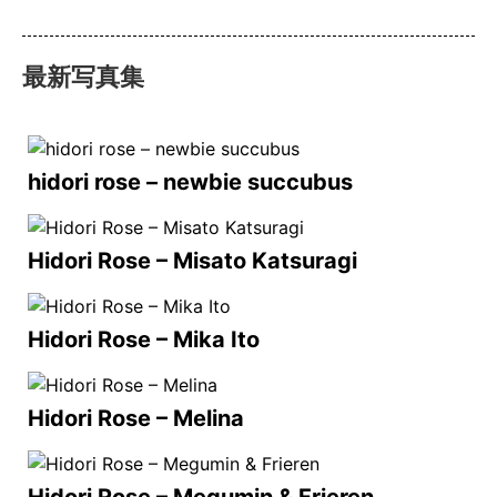
最新写真集
hidori rose – newbie succubus
Hidori Rose – Misato Katsuragi
Hidori Rose – Mika Ito
Hidori Rose – Melina