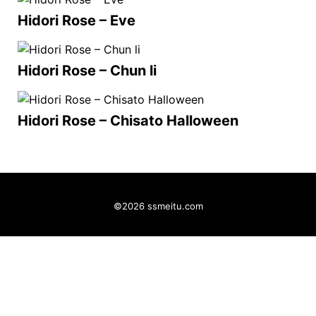
Hidori Rose – Eve
Hidori Rose – Chun li
Hidori Rose – Chisato Halloween
©2026 ssmeitu.com