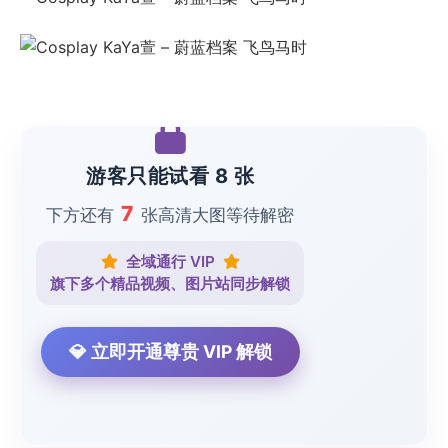
游客只能试看 8 张
7
下方还有
张高清大图等待解密
全域通行 VIP
旗下多个精品视频、图片站同步解锁
💎 立即开通尊贵 VIP 解锁