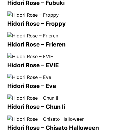
Hidori Rose – Fubuki
Hidori Rose – Froppy
Hidori Rose – Frieren
Hidori Rose – EVIE
Hidori Rose – Eve
Hidori Rose – Chun li
Hidori Rose – Chisato Halloween