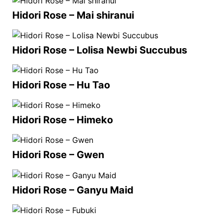
Hidori Rose – Mai shiranui
Hidori Rose – Lolisa Newbi Succubus
Hidori Rose – Hu Tao
Hidori Rose – Himeko
Hidori Rose – Gwen
Hidori Rose – Ganyu Maid