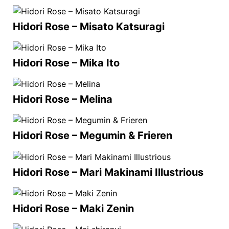
Hidori Rose – Misato Katsuragi
Hidori Rose – Mika Ito
Hidori Rose – Melina
Hidori Rose – Megumin & Frieren
Hidori Rose – Mari Makinami Illustrious
Hidori Rose – Maki Zenin