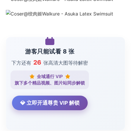
游客只能试看 8 张
26
下方还有
张高清大图等待解密
全域通行 VIP
旗下多个精品视频、图片站同步解锁
💎 立即开通尊贵 VIP 解锁