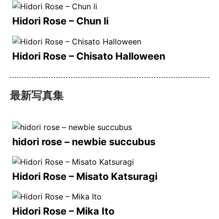
Hidori Rose – Chun li
Hidori Rose – Chisato Halloween
最新写真集
hidori rose – newbie succubus
Hidori Rose – Misato Katsuragi
Hidori Rose – Mika Ito