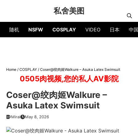
Skip
私舍美图
to
content
随机
NSFW
COSPLAY
VIDEO
日本
中
Home
/
COSPLAY
/
Coser@绞肉姬Walkure – Asuka Latex Swimsuit
0505肉视频,您的私人AV影院
Coser@绞肉姬Walkure –
Asuka Latex Swimsuit
Mirai
May 8, 2026