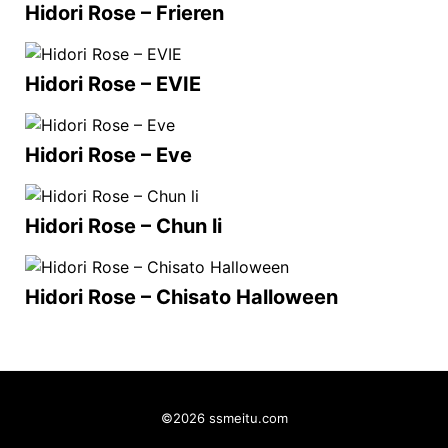
Hidori Rose – Frieren
Hidori Rose – EVIE
Hidori Rose – Eve
Hidori Rose – Chun li
Hidori Rose – Chisato Halloween
©2026 ssmeitu.com