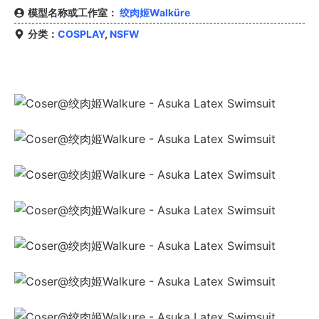
模型名称或工作室：
绞肉姬Walküre
分类：
COSPLAY
,
NSFW