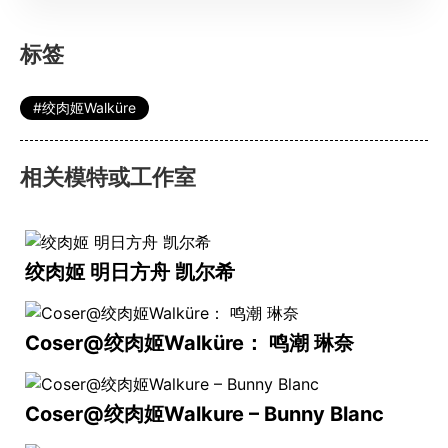
标签
绞肉姬Walküre
相关模特或工作室
绞肉姬 明日方舟 凯尔希
Coser@绞肉姬Walküre： 鸣潮 琳奈
Coser@绞肉姬Walkure – Bunny Blanc