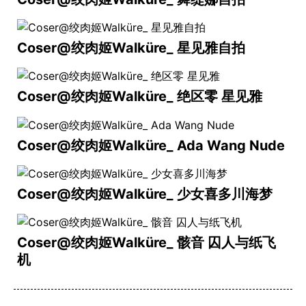
Coser@绞肉姬Walküre_ 星见雅自拍
Coser@绞肉姬Walküre_ 绝区零 星见雅
Coser@绞肉姬Walküre_ Ada Wang Nude
Coser@绞肉姬Walküre_ 少女喜多川海梦
Coser@绞肉姬Walküre_ 骸音 囚人与纸飞
机