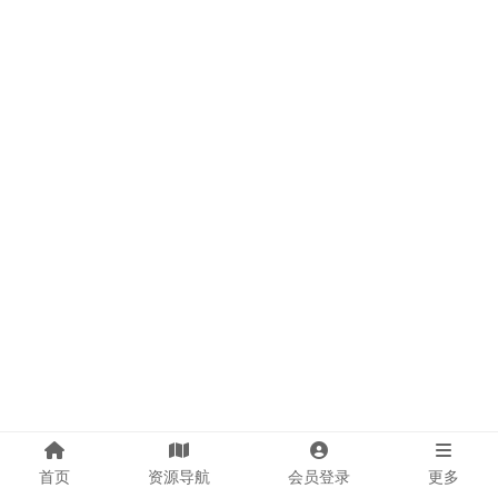
首页
资源导航
会员登录
更多