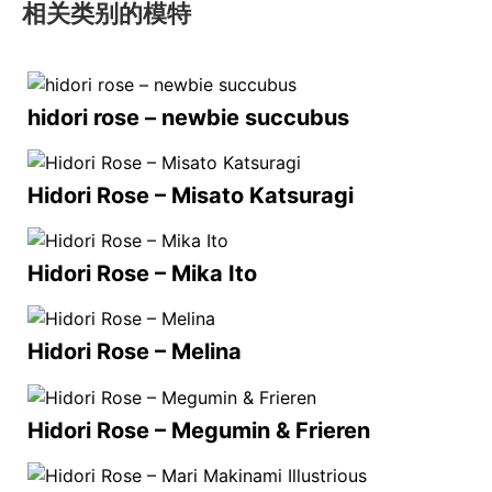
相关类别的模特
hidori rose – newbie succubus
Hidori Rose – Misato Katsuragi
Hidori Rose – Mika Ito
Hidori Rose – Melina
Hidori Rose – Megumin & Frieren