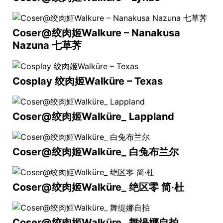
Coser@绞肉姬Walkure – Nanakusa
Nazuna 七草荠
Cosplay 绞肉姬Walküre – Texas
Coser@绞肉姬Walküre_ Lappland
Coser@绞肉姬Walküre_ 白兔布兰尔
Coser@绞肉姬Walküre_ 绝区零 简·杜
Coser@绞肉姬Walküre_ 舞缇娜自拍