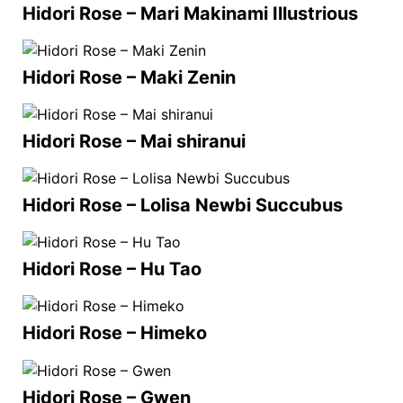
Hidori Rose – Mari Makinami Illustrious
Hidori Rose – Maki Zenin
Hidori Rose – Mai shiranui
Hidori Rose – Lolisa Newbi Succubus
Hidori Rose – Hu Tao
Hidori Rose – Himeko
Hidori Rose – Gwen