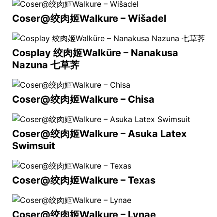
Coser@绞肉姬Walkure – Wišadel
Cosplay 绞肉姬Walküre – Nanakusa
Nazuna 七草荠
Coser@绞肉姬Walkure – Chisa
Coser@绞肉姬Walkure – Asuka Latex
Swimsuit
Coser@绞肉姬Walkure – Texas
Coser@绞肉姬Walkure – Lynae