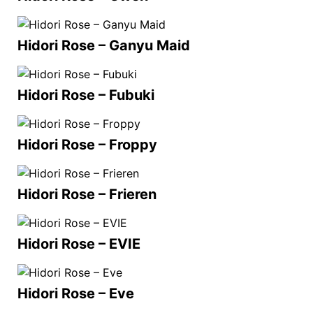
Hidori Rose – Ganyu Maid
Hidori Rose – Fubuki
Hidori Rose – Froppy
Hidori Rose – Frieren
Hidori Rose – EVIE
Hidori Rose – Eve