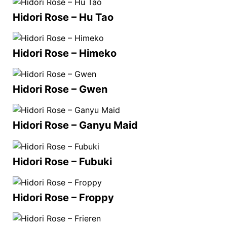
Hidori Rose – Hu Tao
Hidori Rose – Himeko
Hidori Rose – Gwen
Hidori Rose – Ganyu Maid
Hidori Rose – Fubuki
Hidori Rose – Froppy