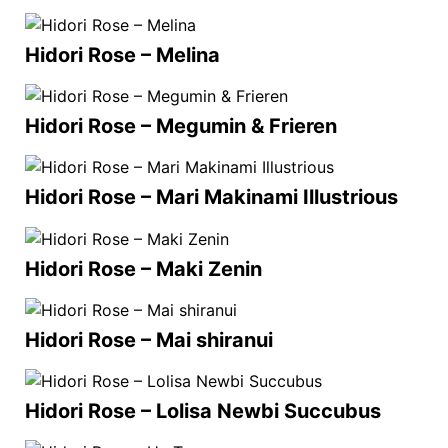
Hidori Rose – Melina
Hidori Rose – Megumin & Frieren
Hidori Rose – Mari Makinami Illustrious
Hidori Rose – Maki Zenin
Hidori Rose – Mai shiranui
Hidori Rose – Lolisa Newbi Succubus